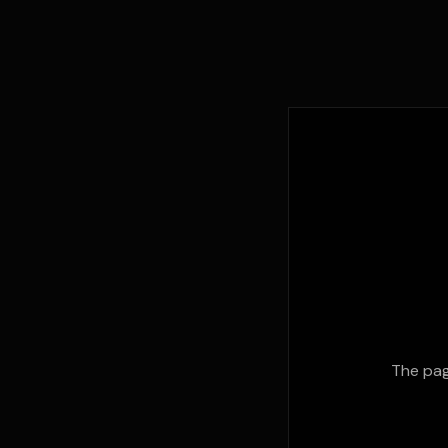
The pag