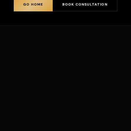
GO HOME
BOOK CONSULTATION