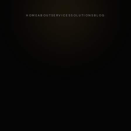
HOME
ABOUT
SERVICES
SOLUTIONS
BLOG