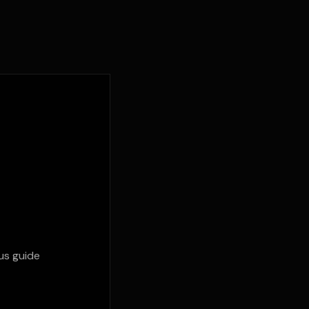
us guide