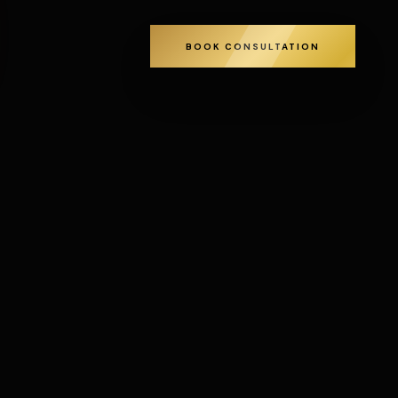
BOOK CONSULTATION