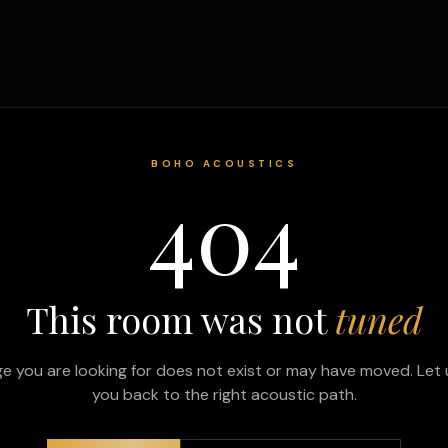
BOHO ACOUSTICS
404
This room was not
tuned
e you are looking for does not exist or may have moved. Let 
you back to the right acoustic path.