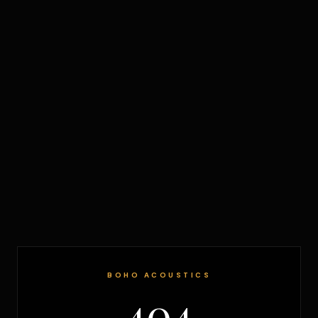
BOHO ACOUSTICS
404