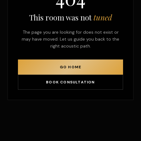
This room was not
tuned
The page you are looking for does not exist or
may have moved. Let us guide you back to the
right acoustic path.
GO HOME
BOOK CONSULTATION